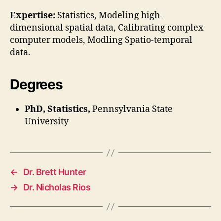
Expertise:
Statistics, Modeling high-
dimensional spatial data, Calibrating complex
computer models, Modling Spatio-temporal
data.
Degrees
PhD, Statistics,
Pennsylvania State
University
←
Dr. Brett Hunter
→
Dr. Nicholas Rios