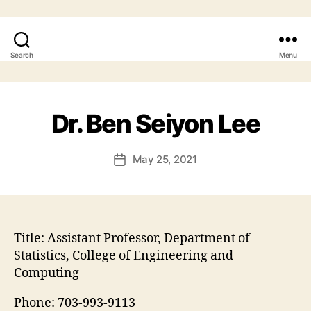
Search
Menu
Dr. Ben Seiyon Lee
May 25, 2021
Post
date
Title:
Assistant Professor, Department of
Statistics, College of Engineering and
Computing
Phone:
703-993-9113