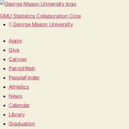
GMU Statistics Collaboration Core
George Mason University
Apply
Give
Canvas
PatriotWeb
PeopleFinder
Athletics
News
Calendar
Library
Graduation